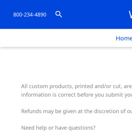
Skip
to
Search
800-234-4890
content
Hom
Refund and Returns Pol
All custom products, printed and/or cut, are
information is correct before you submit you
Refunds may be given at the discretion of o
Need help or have questions?