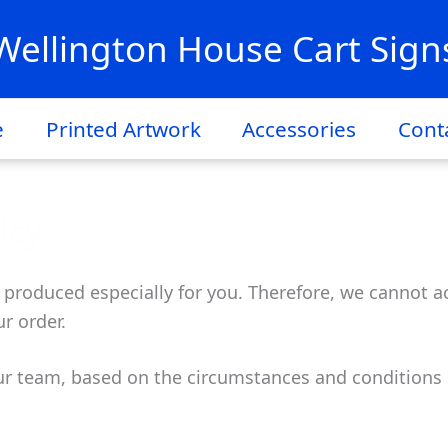
Wellington House Cart Sign
e
Printed Artwork
Accessories
Cont
icy
 produced especially for you. Therefore, we cannot ac
r order.
ur team, based on the circumstances and conditions 