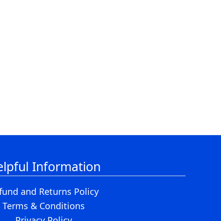
lpful Information
fund and Returns Policy
Terms & Conditions
Privacy Policy