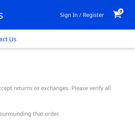
s
Sign In / Register
act Us
cept returns or exchanges. Please verify all
surrounding that order.