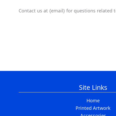
Contact us at {email} for questions related 
Site Links
Home
Printed Artwork
Accessories