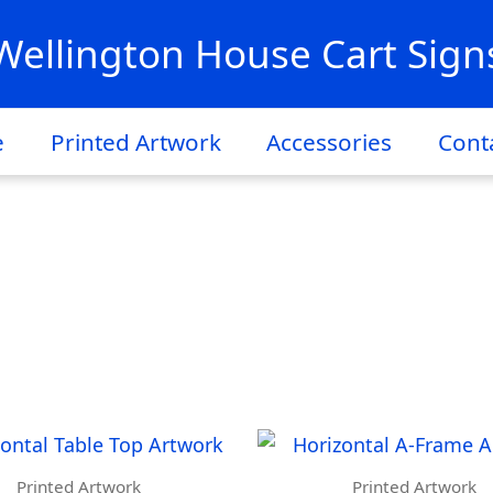
Wellington House Cart Sign
e
Printed Artwork
Accessories
Cont
Printed Artwork
Printed Artwork