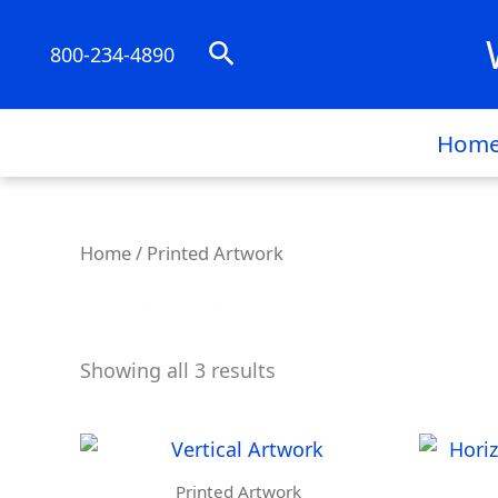
Skip
to
Search
800-234-4890
content
Hom
Home
/ Printed Artwork
Printed Artwork
Showing all 3 results
Printed Artwork