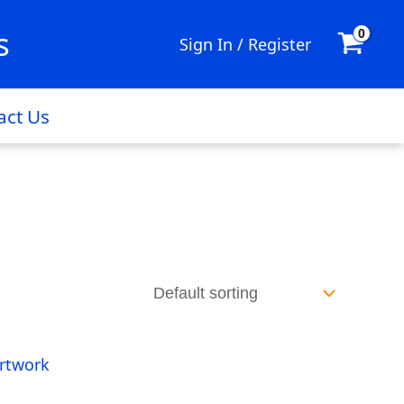
s
Sign In / Register
act Us