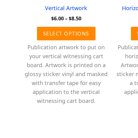
Vertical Artwork
Horiz
Price
$
6.00
–
$
8.50
range:
This
$6.00
SELECT OPTIONS
product
through
$8.50
has
Publication artwork to put on
Publica
multiple
your vertical witnessing cart
horiz
variants.
board. Artwork is printed on a
Artwor
The
glossy sticker vinyl and masked
sticker
options
with transfer tape for easy
a t
may
application to the vertical
appli
be
witnessing cart board.
chosen
on
the
product