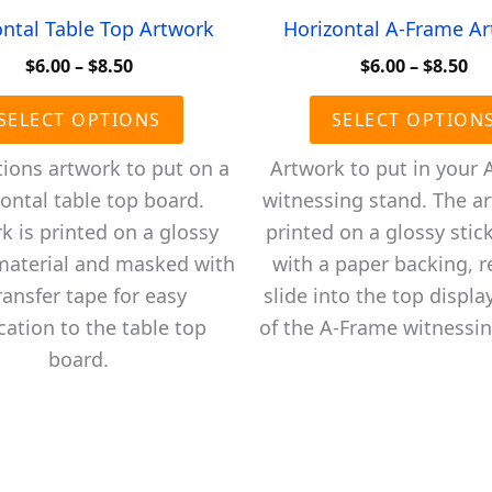
ontal Table Top Artwork
Horizontal A-Frame A
Price
Pr
$
6.00
–
$
8.50
$
6.00
–
$
8.50
range:
ra
This
$6.00
$6
SELECT OPTIONS
SELECT OPTION
product
through
th
$8.50
$8
has
tions artwork to put on a
Artwork to put in your 
multiple
ontal table top board.
witnessing stand. The ar
variants.
k is printed on a glossy
printed on a glossy stick
The
 material and masked with
with a paper backing, r
options
ransfer tape for easy
slide into the top displa
may
cation to the table top
of the A-Frame witnessin
be
board.
chosen
on
the
product